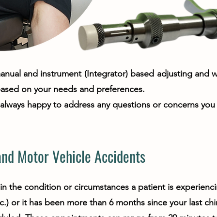
nual and instrument (Integrator) based adjusting and we 
based on your needs and preferences.
s always happy to address any questions or concerns you
nd Motor Vehicle Accidents
in the condition or circumstances a patient is experien
c.) or it has been more than 6 months since your last chiro