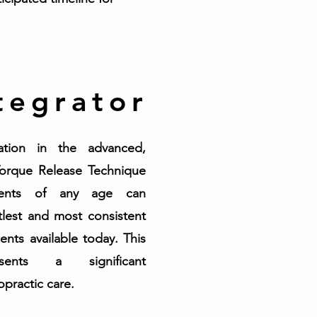
tegrator
cation in the advanced,
Torque Release Technique
ients of any age can
lest and most consistent
ents available today. This
sents a significant
practic care.