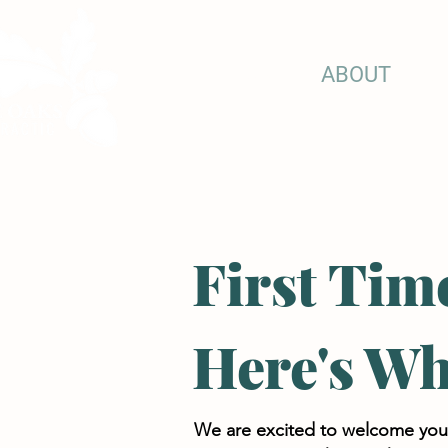
HOME
ABOUT
CH
First Tim
Here's Wh
We are excited to welcome you to