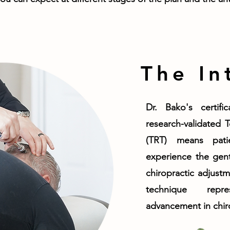
The In
Dr. Bako's certifi
research-validated 
(TRT) means pat
experience the gent
chiropractic adjustm
technique repre
advancement in chiro