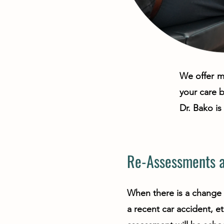
We offer ma
your care 
Dr. Bako i
Re-Assessments a
When there is a change 
a recent car accident, et