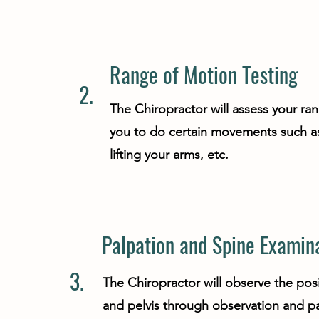
Range of Motion Testing
2.
The Chiropractor will assess your ra
you to do certain movements such as
lifting your arms, etc.
Palpation and Spine Examin
3.
The Chiropractor will observe the posi
and pelvis through observation and pa