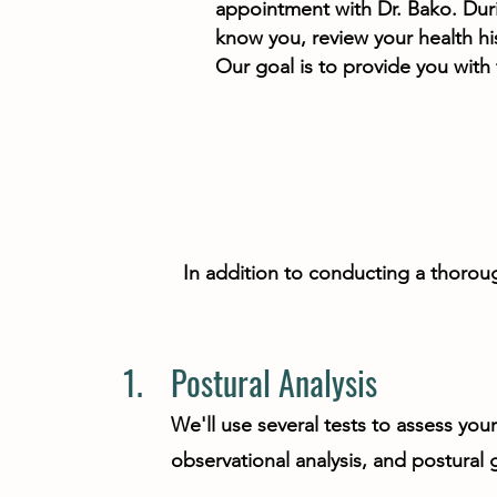
appointment with Dr. Bako. Durin
know you, review your health hi
Our goal is to provide you with
In addition to conducting a thoroug
1.
Postural Analysis
We'll use several tests to assess you
observational analysis, and postural 