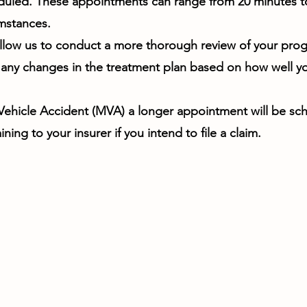
duled. These appointments can range from 20 minutes t
mstances.
llow us to conduct a more thorough review of your progre
any changes in the treatment plan based on how well y
 Vehicle Accident (MVA) a longer appointment will be sc
ining to your insurer if you intend to file a claim.