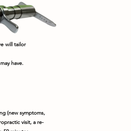
will tailor
 may have.
cing (new symptoms,
practic visit, a re-