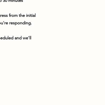
o 50 minutes
ss from the initial
ou're responding.
heduled and we'll