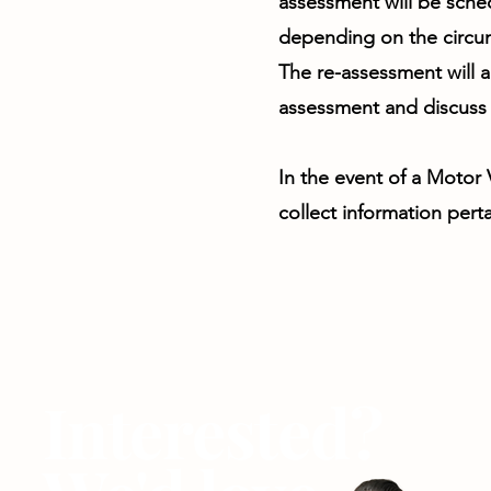
assessment will be sche
depending on the circu
The re-assessment will a
assessment and discuss 
In the event of a Motor
collect information perta
Interested?