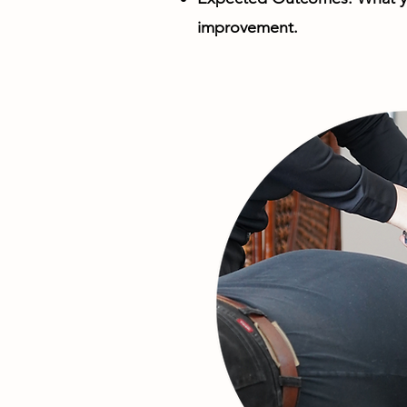
improvement.