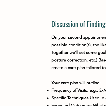
Discussion of Finding
On your second appointment w
possible condition(s), the li
Together we'll set some goal
posture correction, etc.) Ba
create a care plan tailored t
Your care plan will outline:
Frequency of Visits: e.g., 3x
Specific Techniques Used: e.g
Expected Outcomes: What you 