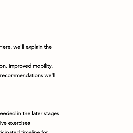
ere, we'll explain the
on, improved mobility,
s recommendations we'll
needed in the later stages
ive exercises
cipated timeline for