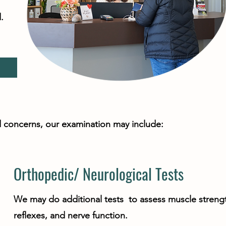
.
!
and concerns, our examination may include:
Orthopedic/ Neurological Tests
We may do additional tests to assess muscle streng
reflexes, and nerve function.