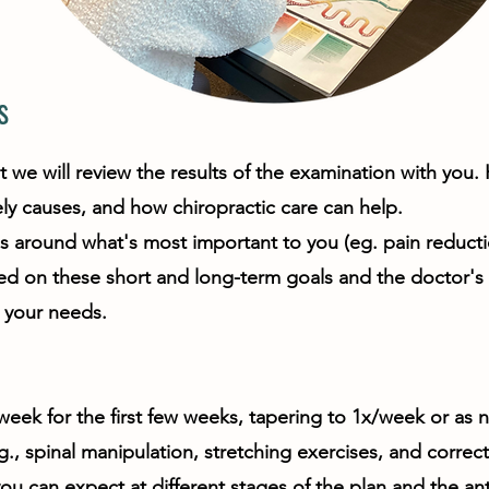
s
e will review the results of the examination with you. H
kely causes, and how chiropractic care can help.
s around what's most important to you (eg. pain reducti
sed on these short and long-term goals and the doctor'
o your needs.
/week for the first few weeks, tapering to 1x/week or as 
., spinal manipulation, stretching exercises, and correct
can expect at different stages of the plan and the anti