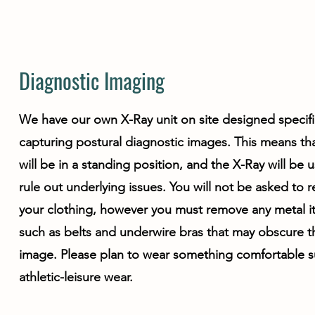
Diagnostic Imaging
We have our own X-Ray unit on site designed specific
capturing postural diagnostic images. This means th
will be in a standing position, and the X-Ray will be 
rule out underlying issues. You will not be asked to
your clothing, however you must remove any metal 
such as belts and underwire bras that may obscure t
image. Please plan to wear something comfortable s
athletic-leisure wear.