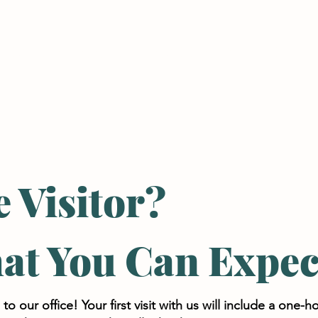
IROPRACTIC CARE
CORRECTIVE CARE
e Visitor?
at You Can Expec
 our office! Your first visit with us will include a one-h