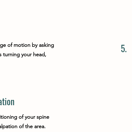
5.
nge of motion by asking
 turning your head,
ation
tioning of your spine
lpation of the area.