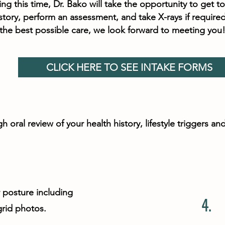
g this time, Dr. Bako will take the opportunity to get to
story, perform an assessment, and take X-rays if required
 the best possible care, we look forward to meeting you
CLICK HERE TO SEE INTAKE FORMS
h oral review of your health history, lifestyle triggers 
r posture including
4.
grid photos.